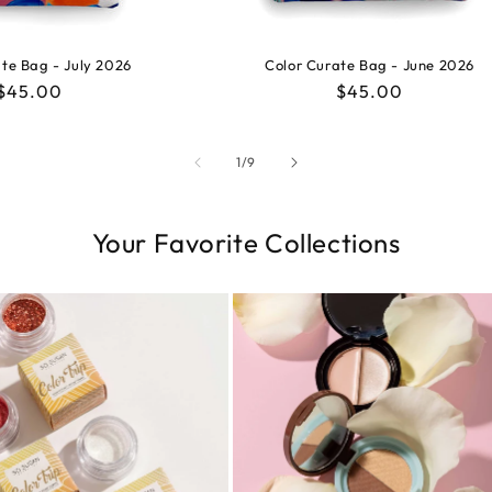
te Bag - July 2026
Color Curate Bag - June 2026
Regular
$45.00
Regular
$45.00
price
price
of
1
/
9
Your Favorite Collections