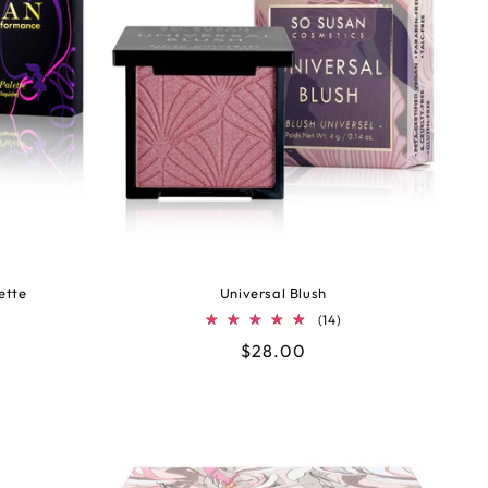
ette
Universal Blush
14
(14)
tal
total
Regular
$28.00
views
reviews
price