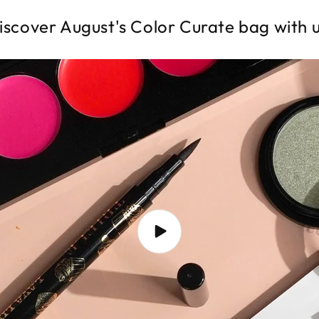
iscover August's Color Curate bag with u