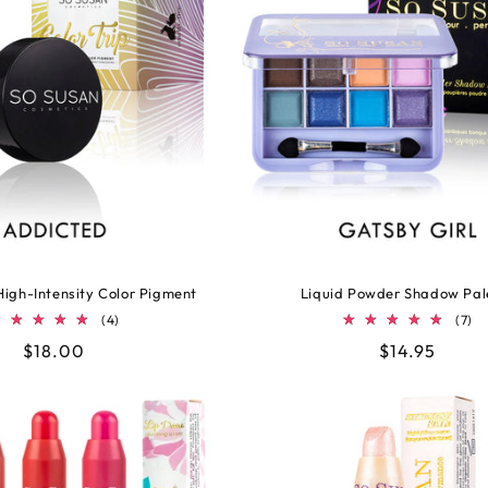
 High-Intensity Color Pigment
Liquid Powder Shadow Pal
4
7
(4)
(7)
total
to
Regular
$18.00
Regular
$14.95
reviews
re
price
price