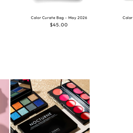
Color Curate Bag - May 2026
Color
Regular
$45.00
price