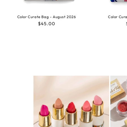
Color Curate Bag - August 2026
Color Cura
Regular
$45.00
price