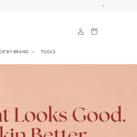
Log
Cart
in
OP BY BRAND
TOOLS