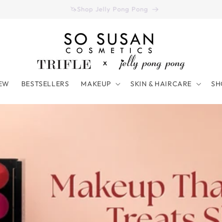
Have you seen our August 2026 Color Curate Bag? (Click Here)
EW
BESTSELLERS
MAKEUP
SKIN & HAIRCARE
SH