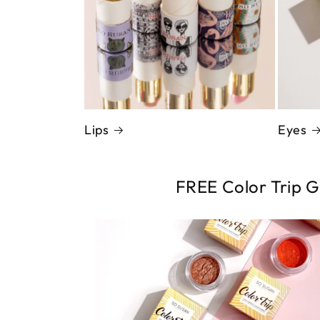
Eyes
Lips
FREE Color Trip G