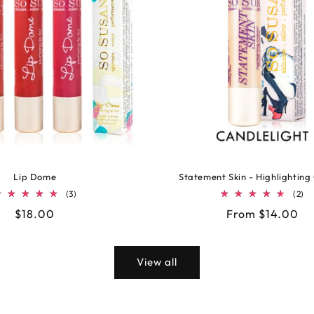
Lip Dome
Statement Skin - Highlighting
3
2
(3)
(2)
total
to
Regular
$18.00
Regular
From $14.00
reviews
re
price
price
View all