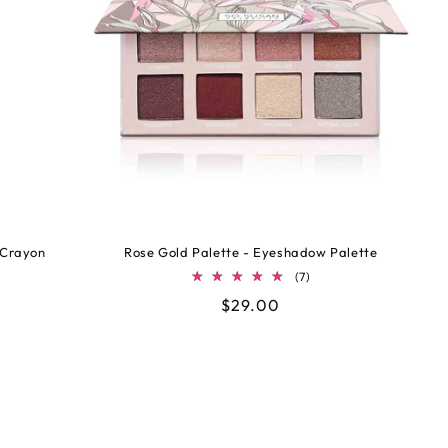
 Crayon
Rose Gold Palette - Eyeshadow Palette
7
(7)
tal
total
Regular
$29.00
views
reviews
price