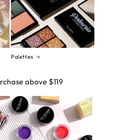
Palettes
urchase above $119