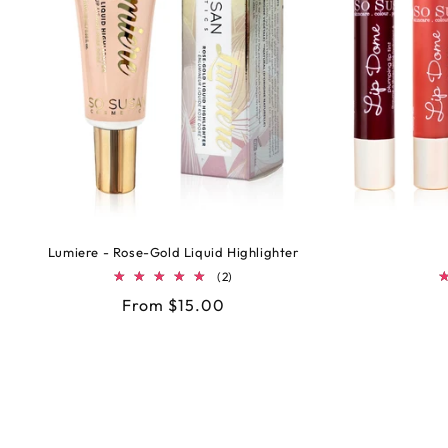
Lumiere - Rose-Gold Liquid Highlighter
2
(2)
total
Regular
From $15.00
reviews
price