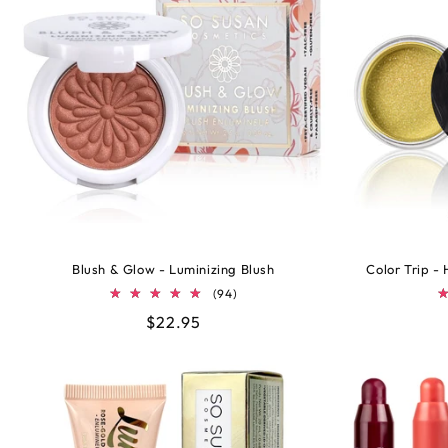
Blush & Glow - Luminizing Blush
Color Trip -
94
(94)
total
Regular
$22.95
reviews
price