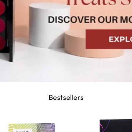
Bestsellers