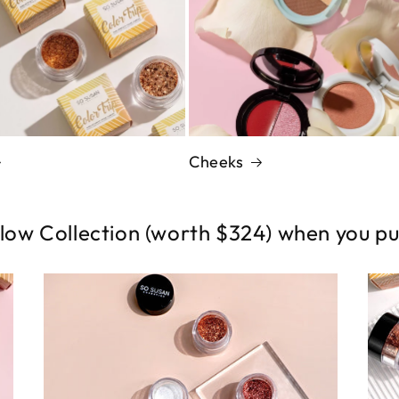
Cheeks
low Collection (worth $324) when you p