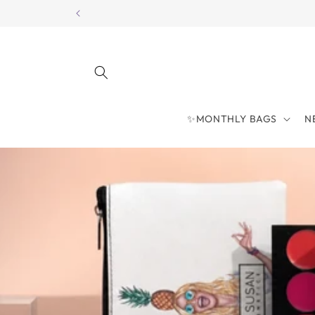
Skip to
content
✨MONTHLY BAGS
N