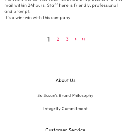
mail within 24hours. Staff here is friendly, professional
and prompt.
It's a win-win with this company!
1
2
3
About Us
So Susan's Brand Philosophy
Integrity Commitment
Customer Service