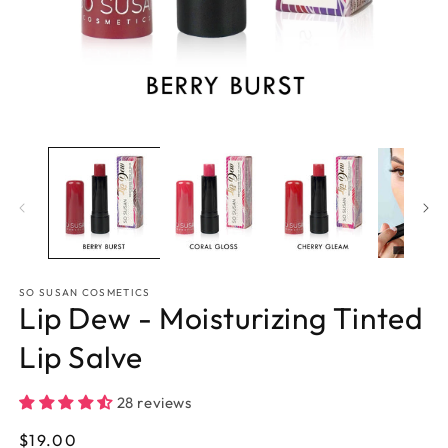
Open
O
media
m
1
2
in
in
modal
m
SO SUSAN COSMETICS
Lip Dew - Moisturizing Tinted
Lip Salve
28 reviews
Regular
$19.00