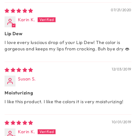
07/21/2020
Karin K.
Lip Dew
I love every luscious drop of your Lip Dew! The color is
gorgeous and keeps my lips from cracking. Buh bye dry 👄
12/03/2019
Susan S.
Moisturizing
I like this product. I like the colors it is very moisturizing!
10/01/2019
Karin K.