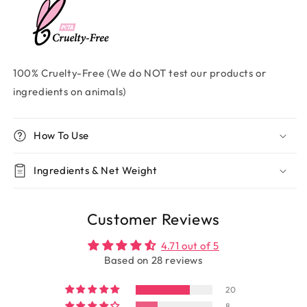
100% Cruelty-Free (We do NOT test our products or
ingredients on animals)
How To Use
Ingredients & Net Weight
Customer Reviews
4.71 out of 5
Based on 28 reviews
20
8