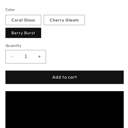
price
Color
Coral Gloss
Cherry Gleam
Berry Burst
Quantity
Decrease
Increase
quantity
quantity
for
for
Lip
Lip
Add to cart
Dew
Dew
-
-
Moisturizing
Moisturizing
Tinted
Tinted
Lip
Lip
Salve
Salve