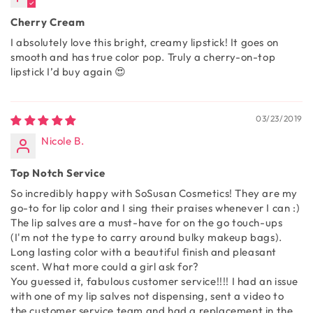
Cherry Cream
I absolutely love this bright, creamy lipstick! It goes on
smooth and has true color pop. Truly a cherry-on-top
lipstick I’d buy again 😍
03/23/2019
Nicole B.
Top Notch Service
So incredibly happy with SoSusan Cosmetics! They are my
go-to for lip color and I sing their praises whenever I can :)
The lip salves are a must-have for on the go touch-ups
(I'm not the type to carry around bulky makeup bags).
Long lasting color with a beautiful finish and pleasant
scent. What more could a girl ask for?
You guessed it, fabulous customer service!!!! I had an issue
with one of my lip salves not dispensing, sent a video to
the customer service team and had a replacement in the