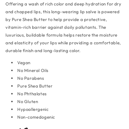
Offering a wash of rich color and deep hydration for dry
and chapped lips, this long-wearing lip salve is powered
by Pure Shea Butter to help provide a protective,
vitamin-rich barrier against daily pollutants. The
luxurious, buildable formula helps restore the moisture
and elasticity of your lips while providing a comfortable,
durable finish and long-lasting color.
Vegan
No Mineral Oil
s
No Parabens
Pure Shea Butter
No Phthalates
No Gluten
Hypoalle
r
genic
Non-comedogenic