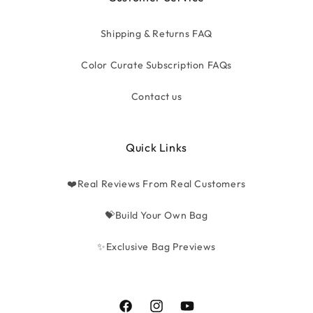
Shipping & Returns FAQ
Color Curate Subscription FAQs
Contact us
Quick Links
❤️Real Reviews From Real Customers
💝Build Your Own Bag
✨Exclusive Bag Previews