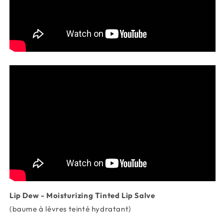
Lip Dew - Moisturizing Tinted Lip Salve
(baume à lèvres teinté hydratant)