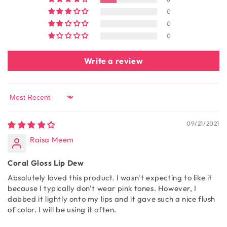
0
0
0
Write a review
Sort by
09/21/2021
Raisa Meem
Coral Gloss Lip Dew
Absolutely loved this product. I wasn't expecting to like it
because I typically don't wear pink tones. However, I
dabbed it lightly onto my lips and it gave such a nice flush
of color. I will be using it often.