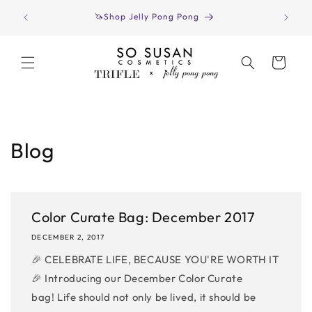
Skip to
Have yo
🦄Shop Jelly Pong Pong
content
Cart
Blog
Color Curate Bag: December 2017
DECEMBER 2, 2017
🎉 CELEBRATE LIFE, BECAUSE YOU'RE WORTH IT
🎉 Introducing our December Color Curate
bag! Life should not only be lived, it should be