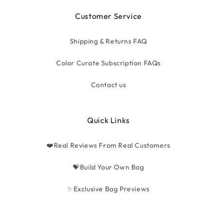
Customer Service
Shipping & Returns FAQ
Color Curate Subscription FAQs
Contact us
Quick Links
❤️Real Reviews From Real Customers
💝Build Your Own Bag
✨Exclusive Bag Previews