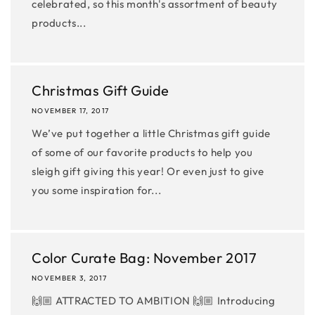
celebrated, so this month's assortment of beauty
products...
Christmas Gift Guide
NOVEMBER 17, 2017
We’ve put together a little Christmas gift guide
of some of our favorite products to help you
sleigh gift giving this year! Or even just to give
you some inspiration for...
Color Curate Bag: November 2017
NOVEMBER 3, 2017
🙌🏼 ATTRACTED TO AMBITION 🙌🏼 Introducing