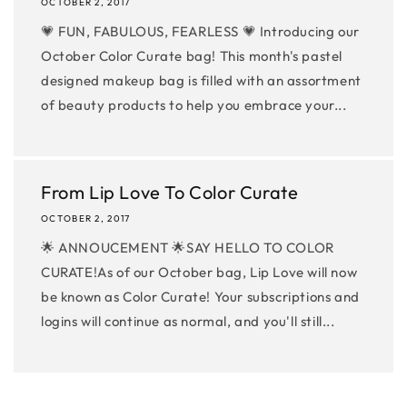
OCTOBER 2, 2017
💗 FUN, FABULOUS, FEARLESS 💗 Introducing our
October Color Curate bag! This month's pastel
designed makeup bag is filled with an assortment
of beauty products to help you embrace your...
From Lip Love To Color Curate
OCTOBER 2, 2017
🌟 ANNOUCEMENT 🌟SAY HELLO TO COLOR
CURATE!As of our October bag, Lip Love will now
be known as Color Curate! Your subscriptions and
logins will continue as normal, and you'll still...