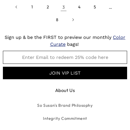
1
2
3
4
5
…
8
Sign up & be the FIRST to preview our monthly
Color
Curate
bags!
JOIN VIP LIST
About Us
So Susan's Brand Philosophy
Integrity Commitment