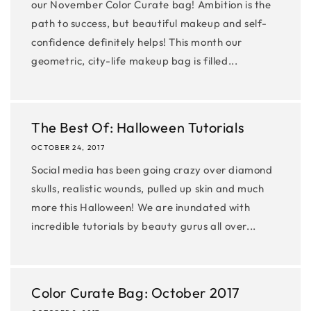
our November Color Curate bag! Ambition is the
path to success, but beautiful makeup and self-
confidence definitely helps! This month our
geometric, city-life makeup bag is filled...
The Best Of: Halloween Tutorials
OCTOBER 24, 2017
Social media has been going crazy over diamond
skulls, realistic wounds, pulled up skin and much
more this Halloween! We are inundated with
incredible tutorials by beauty gurus all over...
Color Curate Bag: October 2017