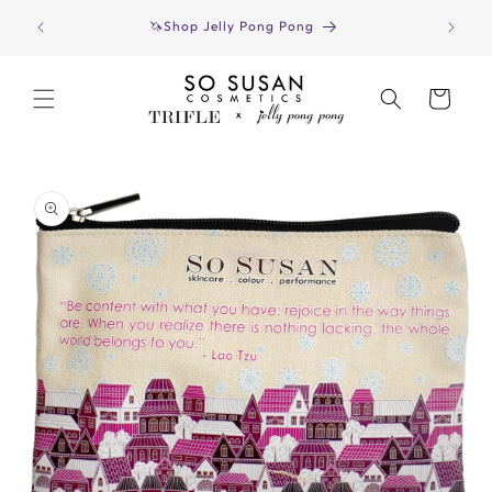
Skip to
Have yo
🦄Shop Jelly Pong Pong
content
Cart
Skip to
product
information