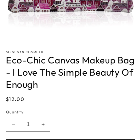
Open
media
SO SUSAN COSMETICS
1
Eco-Chic Canvas Makeup Bag
in
modal
- I Love The Simple Beauty Of
Enough
Regular
$12.00
price
Quantity
Decrease
Increase
quantity
quantity