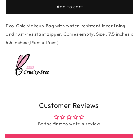
for
for
Eco-
Eco-
Add to cart
Chic
Chic
Canvas
Canvas
Eco-Chic Makeup Bag with water-resistant inner lining
Makeup
Makeup
Bag
Bag
and rust-resistant zipper. Comes empty. Size : 7.5 inches x
-
-
5.5 inches (19cm x 14cm)
I
I
Love
Love
The
The
Simple
Simple
Beauty
Beauty
Of
Of
Enough
Enough
Customer Reviews
Be the first to write a review