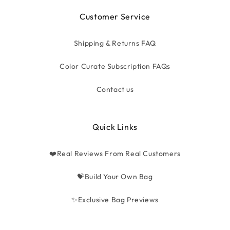
Customer Service
Shipping & Returns FAQ
Color Curate Subscription FAQs
Contact us
Quick Links
❤️Real Reviews From Real Customers
💝Build Your Own Bag
✨Exclusive Bag Previews