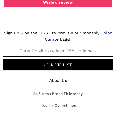
Write a review
Sign up & be the FIRST to preview our monthly
Color
Curate
bags!
JOIN VIP LIST
About Us
So Susan's Brand Philosophy
Integrity Commitment