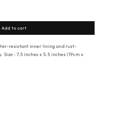
Add to cart
r-resistant inner lining and rust-
 Size : 7.5 inches x 5.5 inches (19cm x