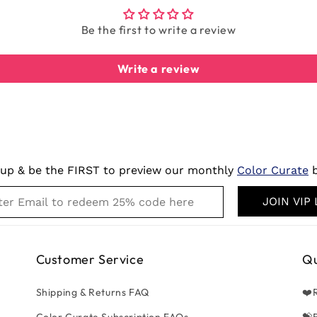
Be the first to write a review
Write a review
 up & be the FIRST to preview our monthly
Color Curate
b
JOIN VIP 
Customer Service
Qu
Shipping & Returns FAQ
❤️