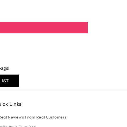
ags!
LIST
ick Links
Real Reviews From Real Customers