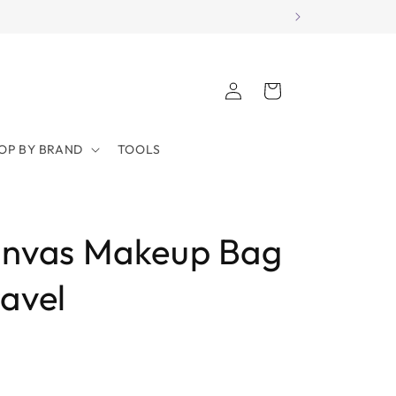
Log
Cart
in
OP BY BRAND
TOOLS
anvas Makeup Bag
ravel