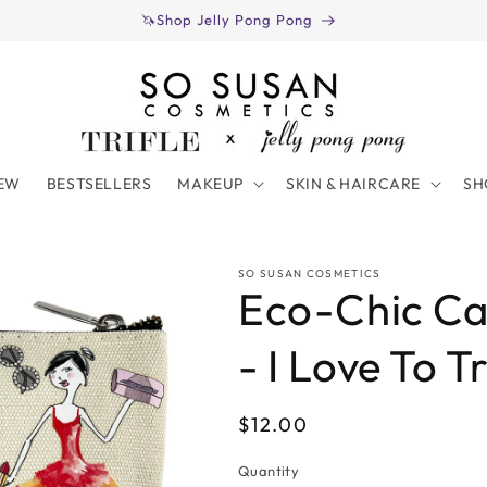
🦄Shop Jelly Pong Pong
EW
BESTSELLERS
MAKEUP
SKIN & HAIRCARE
SH
SO SUSAN COSMETICS
Eco-Chic C
- I Love To T
Regular
$12.00
price
Quantity