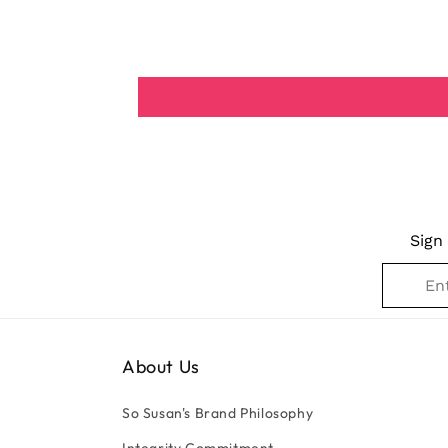
Sign
About Us
So Susan's Brand Philosophy