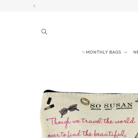
Skip to
content
✨MONTHLY BAGS
N
Skip to
product
information