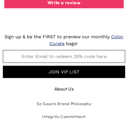
Write a review
Sign up & be the FIRST to preview our monthly
Color
Curate
bags!
JOIN VIP LIST
About Us
So Susan's Brand Philosophy
Integrity Commitment