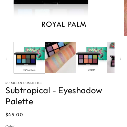
Open
O
media
m
1
2
in
in
modal
m
SO SUSAN COSMETICS
Subtropical - Eyeshadow
Palette
Regular
$45.00
price
Color