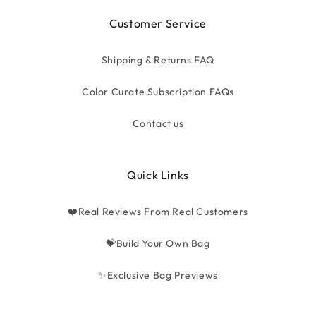
Customer Service
Shipping & Returns FAQ
Color Curate Subscription FAQs
Contact us
Quick Links
❤️Real Reviews From Real Customers
💝Build Your Own Bag
✨Exclusive Bag Previews