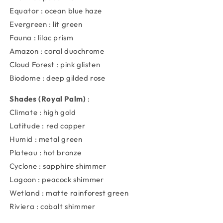
Equator : ocean blue haze
Evergreen : lit green
Fauna : lilac prism
Amazon : coral duochrome
Cloud Forest : pink glisten
Biodome : deep gilded rose
Shades (Royal Palm)
:
Climate : high gold
Latitude : red copper
Humid : metal green
Plateau : hot bronze
Cyclone : sapphire shimmer
Lagoon : peacock shimmer
Wetland : matte rainforest green
Riviera : cobalt shimmer