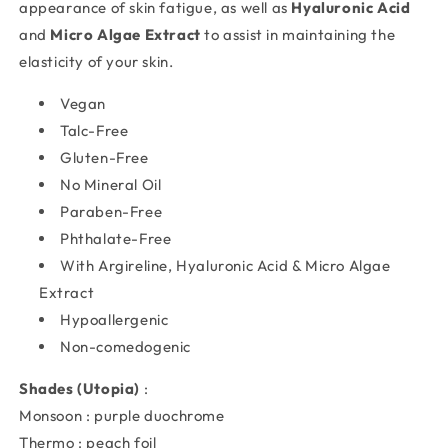
appearance of skin fatigue, as well as
Hyaluronic Acid
and
Micro Algae Extract
to assist in maintaining the
elasticity of your skin.
Vegan
Talc-Free
Gluten-Free
No Mineral Oil
Paraben-Free
Phthalate-Free
With Argireline, Hyaluronic Acid & Micro Algae
Extract
Hypoallergenic
Non-comedogenic
Shades (Utopia)
:
Monsoon : purple duochrome
Thermo : peach foil