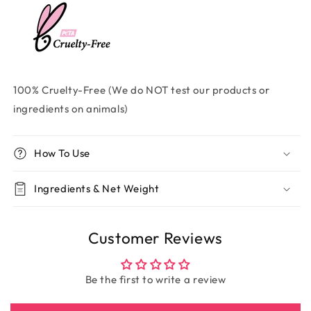
100% Cruelty-Free (We do NOT test our products or
ingredients on animals)
How To Use
Ingredients & Net Weight
Customer Reviews
Be the first to write a review