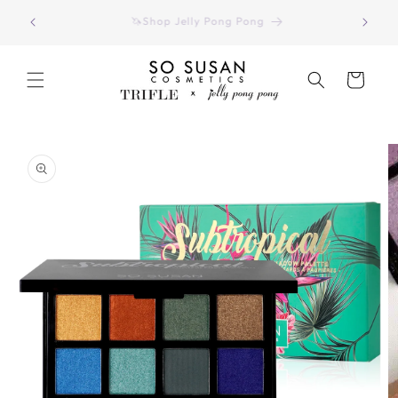
Skip to
Have you seen our August 2026 Color Curate Bag?
content
(Click Here)
Cart
Skip to
product
information