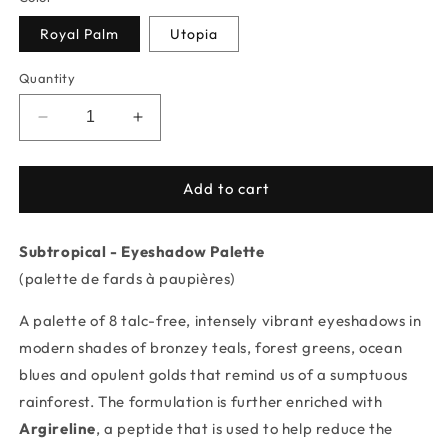
Royal Palm
Utopia
Quantity
Decrease
Increase
quantity
quantity
for
for
Subtropical
Subtropical
Add to cart
-
-
Eyeshadow
Eyeshadow
Subtropical - Eyeshadow Palette
Palette
Palette
(palette de fards à paupières)
A palette of 8 talc-free, intensely vibrant eyeshadows in
modern shades of bronzey teals, forest greens, ocean
blues and opulent golds that remind us of a sumptuous
rainforest. The formulation is further enriched with
Argireline
, a peptide that is used to help reduce the